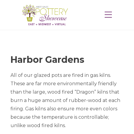
Harbor Gardens
All of our glazed pots are fired in gas kilns.
These are far more environmentally friendly
than the large, wood fired “Dragon” kilns that
burn a huge amount of rubber-wood at each
firing. Gas kilns also ensure more even colors
because the temperature is controllable;
unlike wood fired kilns.