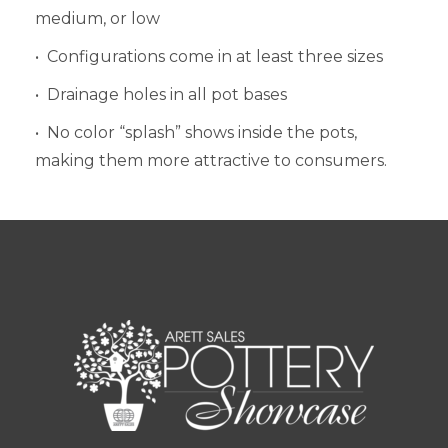
medium, or low
• Configurations come in at least three sizes
• Drainage holes in all pot bases
• No color “splash” shows inside the pots,
making them more attractive to consumers.