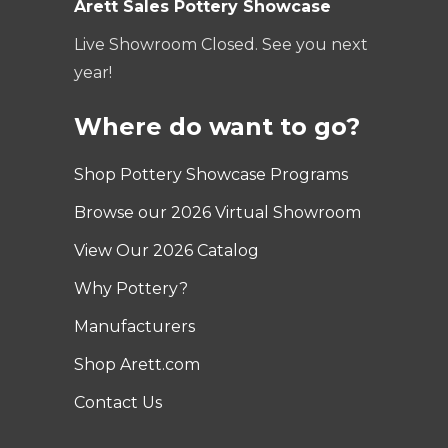
Arett Sales Pottery Showcase
Live Showroom Closed. See you next
year!
Where do want to go?
Shop Pottery Showcase Programs
Browse our 2026 Virtual Showroom
View Our 2026 Catalog
Why Pottery?
Manufacturers
Shop Arett.com
Contact Us