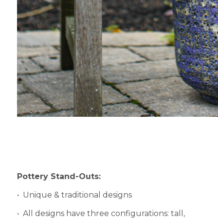
Pottery Stand-Outs:
• Unique & traditional designs
• All designs have three configurations: tall,